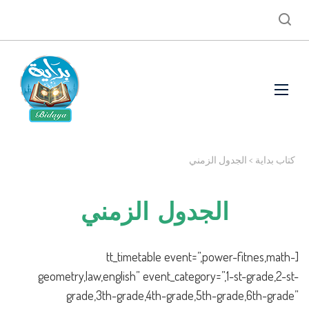
الجدول الزمني
>
كتاب بداية
الجدول الزمني
[tt_timetable event=”,power-fitnes,math-
geometry,law,english” event_category=”,1-st-grade,2-st-
grade,3th-grade,4th-grade,5th-grade,6th-grade”