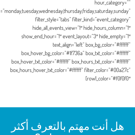
hour_category=””
=”monday,tuesday,wednesday,thursday,friday,saturday,sunday”
filter_style=”tabs” filter_kind=”event_category”
hide_all_events_view=”1″ hide_hours_column=”1″
show_end_hour=”1″ event_layout=”3″ hide_empty=”1″
text_align=”left” box_bg_color=”#ffffff”
box_hover_bg_color=”#1f736a” box_txt_color=”#ffffff”
box_hover_txt_color=”#ffffff” box_hours_txt_color=”#ffffff”
box_hours_hover_txt_color=”#ffffff” filter_color=”#00a27c”
row1_color=”#f0f0f0″]
هل أنت مهتم بالتعرف أكثر